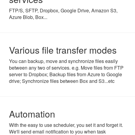
FTP/S, SFTP, Dropbox, Google Drive, Amazon S3,
Azure Blob, Box...
Various file transfer modes
You can backup, move and synchronize files easily
between any two of services. e.g. Move files from FTP
server to Dropbox; Backup files from Azure to Google
drive; Synchronize files between Box and S3...etc
Automation
With the easy to use scheduler, you set it and forget it.
We'll send email notification to you when task