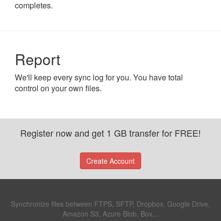
completes.
Report
We'll keep every sync log for you. You have total
control on your own files.
Register now and get 1 GB transfer for FREE!
Create Account
Synchronize files between FTPS, SFTP, Dropbox, Google Drive,
Amazon S3, Azure Blob, Box...