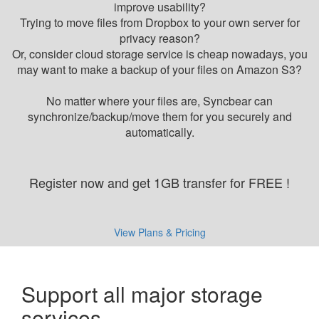
improve usability?
Trying to move files from Dropbox to your own server for
privacy reason?
Or, consider cloud storage service is cheap nowadays, you
may want to make a backup of your files on Amazon S3?
No matter where your files are, Syncbear can
synchronize/backup/move them for you securely and
automatically.
Register now and get 1GB transfer for FREE !
View Plans & Pricing
Support all major storage
services